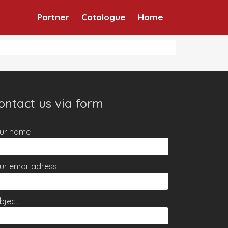
Partner
Catalogue
Home
ontact us via form
ur name
ur email adress
bject