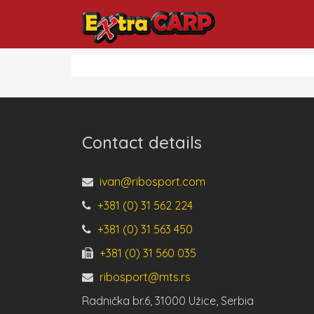
Contact details
ivan@ribosport.com
+381 (0) 31 562 224
+381 (0) 31 563 450
+381 (0) 31 560 035
ribosport@mts.rs
Radnička br.6, 31000 Užice, Serbia