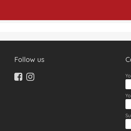
Follow us
C
Yo
Yo
Su