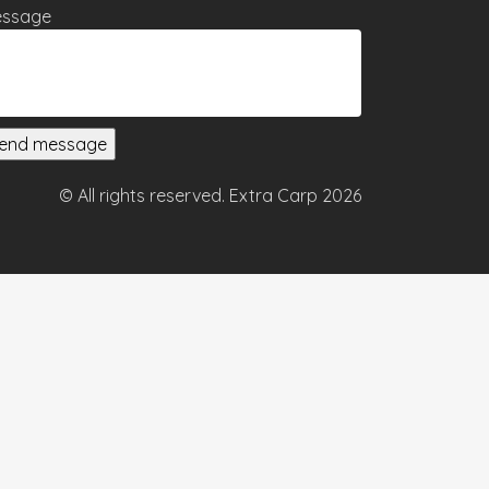
ssage
© All rights reserved. Extra Carp 2026