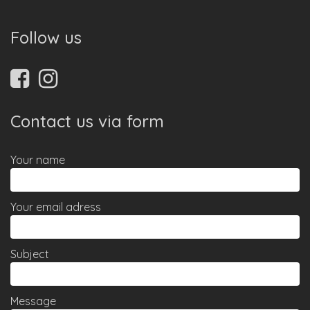
Follow us
Contact us via form
Your name
Your email adress
Subject
Message