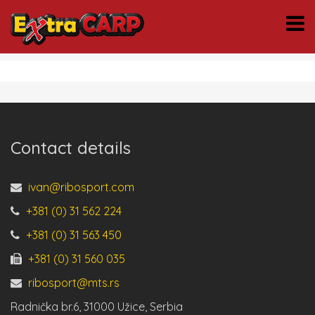
Contact details
ivan@ribosport.com
+381 (0) 31 562 224
+381 (0) 31 563 450
+381 (0) 31 560 035
ribosport@mts.rs
Radnička br.6, 31000 Užice, Serbia