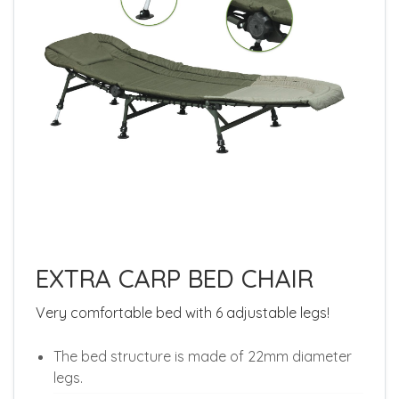
EXTRA CARP BED CHAIR
Very comfortable bed with 6 adjustable legs!
The bed structure is made of 22mm diameter
legs.