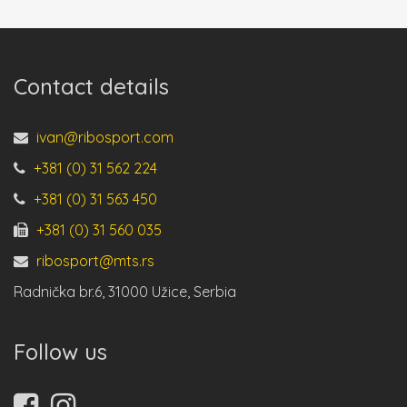
Contact details
ivan@ribosport.com
+381 (0) 31 562 224
+381 (0) 31 563 450
+381 (0) 31 560 035
ribosport@mts.rs
Radnička br.6, 31000 Užice, Serbia
Follow us