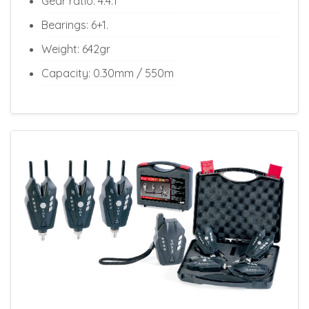
Gear ratio: 4.4:1
Bearings: 6+1.
Weight: 642gr
Capacity: 0.30mm / 550m