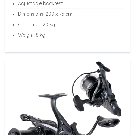
Adjustable backrest.
Dimensions: 200 x 75 cm
Capacity: 120 kg
Weight: 8 kg