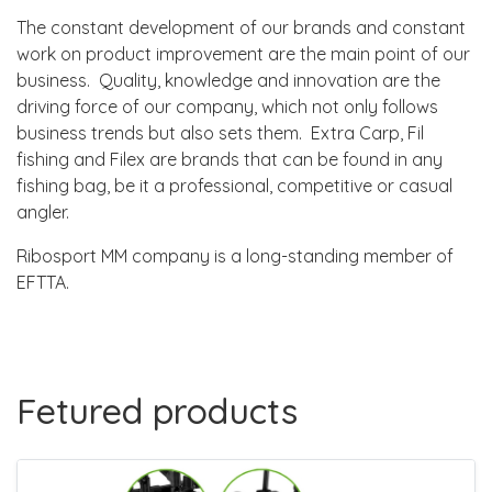
The constant development of our brands and constant
work on product improvement are the main point of our
business. Quality, knowledge and innovation are the
driving force of our company, which not only follows
business trends but also sets them. Extra Carp, Fil
fishing and Filex are brands that can be found in any
fishing bag, be it a professional, competitive or casual
angler.
Ribosport MM company is a long-standing member of
EFTTA.
Fetured products