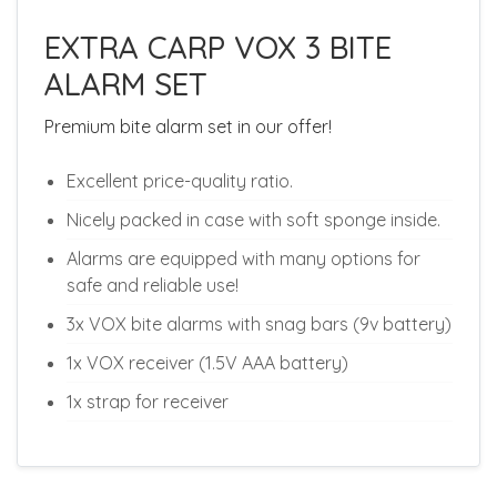
EXTRA CARP VOX 3 BITE
ALARM SET
Premium bite alarm set in our offer!
Excellent price-quality ratio.
Nicely packed in case with soft sponge inside.
Alarms are equipped with many options for
safe and reliable use!
3x VOX bite alarms with snag bars (9v battery)
1x VOX receiver (1.5V AAA battery)
1x strap for receiver