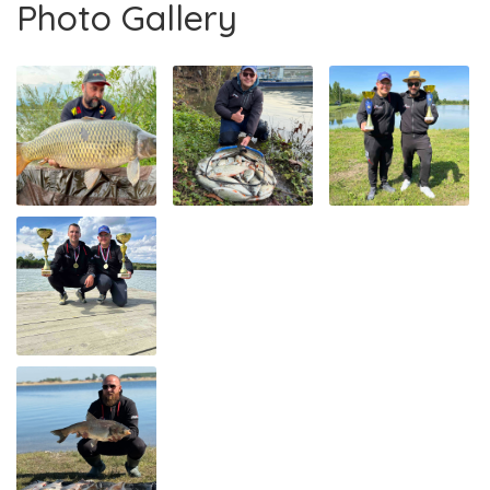
Photo Gallery