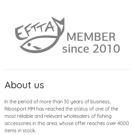
About us
In the period of more than 30 years of business,
Ribosport MM has reached the status of one of the
most reliable and relevant wholesalers of fishing
accessories in this area, whose offer reaches over 4000
items in stock.