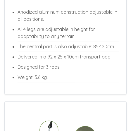
Anodized aluminum construction adjustable in
all positions.
All 4 legs are adjustable in height for
adaptability to any terrain.
The central part is also adjustable: 85-120cm
Delivered in a 92 x 25 x 10cm transport bag.
Designed for 3 rods
Weight: 3.6 kg.