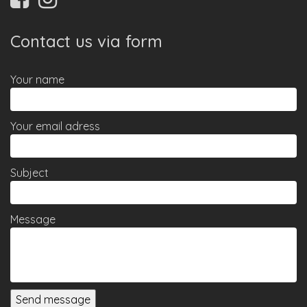
Contact us via form
Your name
Your email adress
Subject
Message