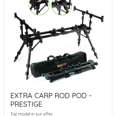
EXTRA CARP ROD POD -
PRESTIGE
Top model in our offer.