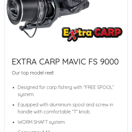
EXTRA CARP MAVIC FS 9000
Our top model reel!
Designed for carp fishing with “FREE SPOOL”
system.
Equipped with aluminium spool and screw in
handle with comfortable “T” knob.
WORM SHAFT system.